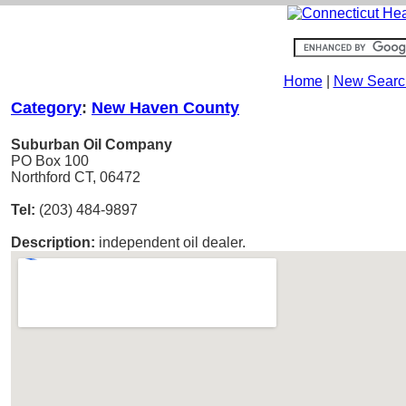
Home
|
New Searc
Category
:
New Haven County
Suburban Oil Company
PO Box 100
Northford CT, 06472
Tel:
(203) 484-9897
Description:
independent oil dealer.