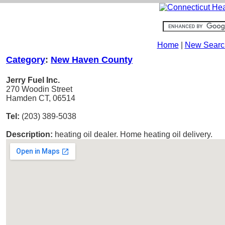
Home
|
New Searc
Category
:
New Haven County
Jerry Fuel Inc.
270 Woodin Street
Hamden CT, 06514
Tel:
(203) 389-5038
Description:
heating oil dealer. Home heating oil delivery.