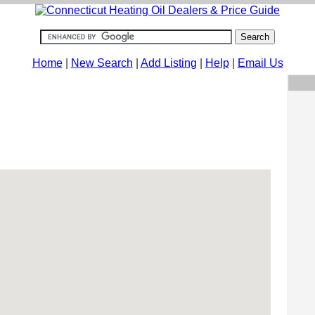
Home
|
New Search
|
Add Listing
|
Help
|
Email Us