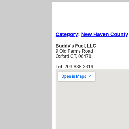
Category
:
New Haven County
Buddy's Fuel, LLC
9 Old Farms Road
Oxford CT, 06478
Tel:
203-888-2319