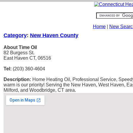
Home
|
New Searc
Category
:
New Haven County
About Time Oil
82 Burgess St.
East Haven CT, 06516
Tel:
(203) 360-4604
Description:
Home Heating Oil, Professional Service, Speedy
warm is our priority! Serving the New Haven, West Haven, E
Milford, and Woodbridge, CT area.